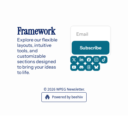
Framework
Explore our flexible 
layouts, intuitive 
Subscribe
tools, and 
customizable 
sections designed 
to bring your ideas 
to life.
© 2026 WPEG Newsletter.
Powered by beehiiv