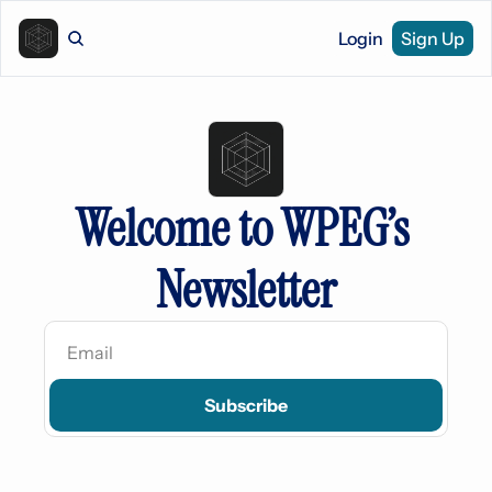
Login
Sign Up
Welcome to WPEG’s 
Newsletter
Subscribe